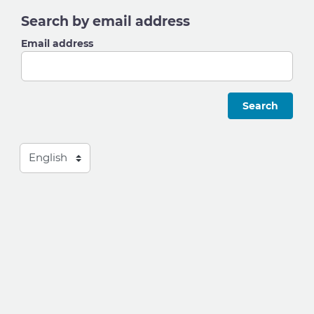
Search by email address
Email address
Language