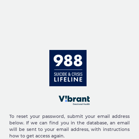
Skip to main content
To reset your password, submit your email address
below. If we can find you in the database, an email
will be sent to your email address, with instructions
how to get access again.